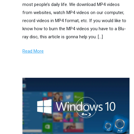
most people’s daily life. We download MP4 videos
from websites, watch MP4 videos on our computer,
record videos in MP4 format, etc. If you would like to
know how to burn the MP4 videos you have to a Blu-
ray disc, this article is gonna help you. […]
Read More