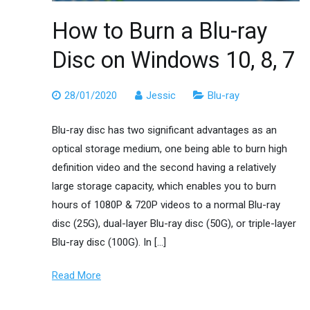
How to Burn a Blu-ray
Disc on Windows 10, 8, 7
28/01/2020
Jessic
Blu-ray
Blu-ray disc has two significant advantages as an
optical storage medium, one being able to burn high
definition video and the second having a relatively
large storage capacity, which enables you to burn
hours of 1080P & 720P videos to a normal Blu-ray
disc (25G), dual-layer Blu-ray disc (50G), or triple-layer
Blu-ray disc (100G). In […]
Read More