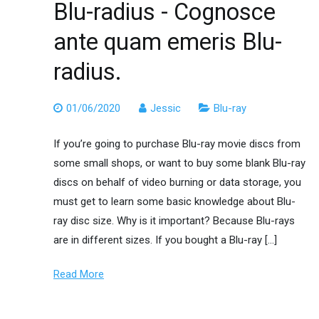
Blu-radius - Cognosce
ante quam emeris Blu-
radius.
01/06/2020
Jessic
Blu-ray
If you’re going to purchase Blu-ray movie discs from
some small shops, or want to buy some blank Blu-ray
discs on behalf of video burning or data storage, you
must get to learn some basic knowledge about Blu-
ray disc size. Why is it important? Because Blu-rays
are in different sizes. If you bought a Blu-ray […]
Read More