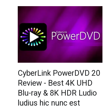
CyberLink PowerDVD 20
Review - Best 4K UHD
Blu-ray & 8K HDR Ludio
ludius hic nunc est