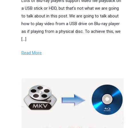
Lots of Blu-ray players support video file playback on
a USB stick or HDD, but that’s not what we are going
to talk about in this post. We are going to talk about
how to play video from a USB drive on Blu-ray player
as if playing from a physical disc. To achieve this, we
[…]
Read More