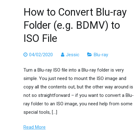
How to Convert Blu-ray
Folder (e.g. BDMV) to
ISO File
04/02/2020
Jessic
Blu-ray
Turn a Blu-ray ISO file into a Blu-ray folder is very
simple. You just need to mount the ISO image and
copy all the contents out, but the other way around is
not so straightforward – if you want to convert a Blu-
ray folder to an ISO image, you need help from some
special tools, […]
Read More