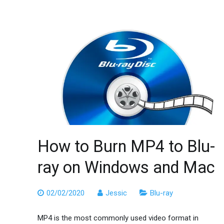
How to Burn MP4 to Blu-
ray on Windows and Mac
02/02/2020
Jessic
Blu-ray
MP4 is the most commonly used video format in