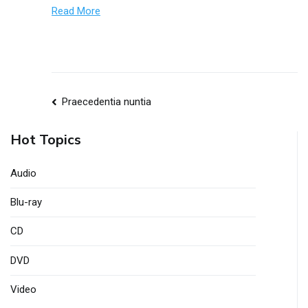
Read More
nuntia
Praecedentia nuntia
navigationis
Hot Topics
Audio
Blu-ray
CD
DVD
Video