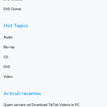
DVD Cloner
Hot Topics
Audio
Blu-ray
CD
DVD
Video
Articuli recentes
Quam servare vel Download TikTok Videos in PC