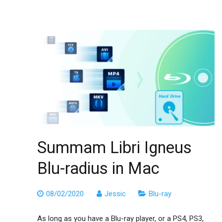
Summam Libri Igneus
Blu-radius in Mac
08/02/2020
Jessic
Blu-ray
As long as you have a Blu-ray player, or a PS4, PS3,