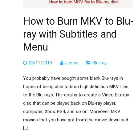
How to Burn MKV to Blu-
ray with Subtitles and
Menu
25/11/2019
Jessic
Blu-ray
You probably have bought some blank Blu-rays in
hopes of being able to burn high definition MKV files
to the Blu-rays. The goal is to create a Video Blu-ray
disc that can be played back on Blu-ray player,
computer, Xbox, PS4, and so on. Moreover, MKV
movies that you have got from the movie download
[…]