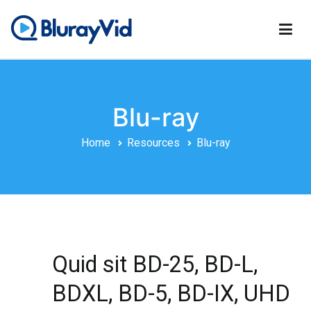
Skip
to
content
BlurayVid
Best Blu-ray Player, DVD Creator & DVD Cloner
Blu-ray
Home
Resources
Blu-ray
Quid sit BD-25, BD-L,
BDXL, BD-5, BD-IX, UHD