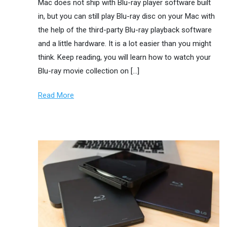
Mac does not ship with Blu-ray player software built
in, but you can still play Blu-ray disc on your Mac with
the help of the third-party Blu-ray playback software
and a little hardware. It is a lot easier than you might
think. Keep reading, you will learn how to watch your
Blu-ray movie collection on […]
Read More