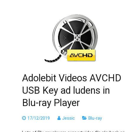
Adolebit Videos AVCHD
USB Key ad ludens in
Blu-ray Player
17/12/2019
Jessic
Blu-ray