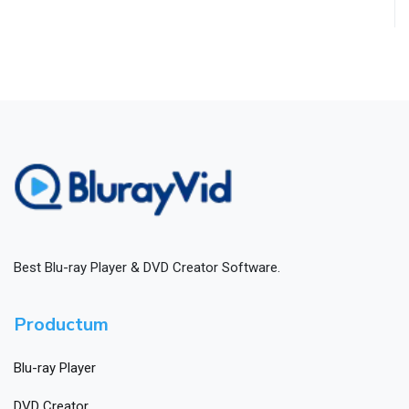
Best Blu-ray Player & DVD Creator Software.
Productum
Blu-ray Player
DVD Creator