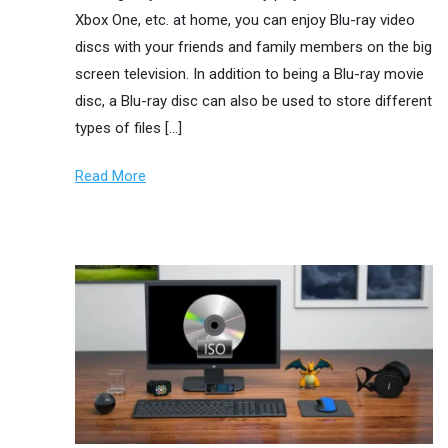
Xbox One, etc. at home, you can enjoy Blu-ray video
discs with your friends and family members on the big
screen television. In addition to being a Blu-ray movie
disc, a Blu-ray disc can also be used to store different
types of files […]
Read More