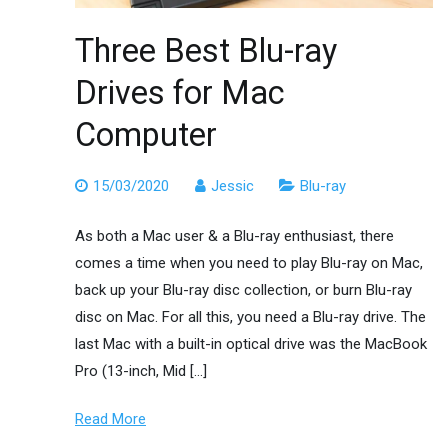
Three Best Blu-ray
Drives for Mac
Computer
15/03/2020
Jessic
Blu-ray
As both a Mac user & a Blu-ray enthusiast, there
comes a time when you need to play Blu-ray on Mac,
back up your Blu-ray disc collection, or burn Blu-ray
disc on Mac. For all this, you need a Blu-ray drive. The
last Mac with a built-in optical drive was the MacBook
Pro (13-inch, Mid […]
Read More