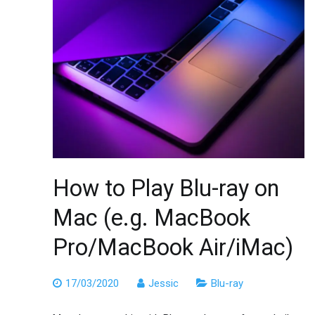
How to Play Blu-ray on
Mac (e.g. MacBook
Pro/MacBook Air/iMac)
17/03/2020
Jessic
Blu-ray