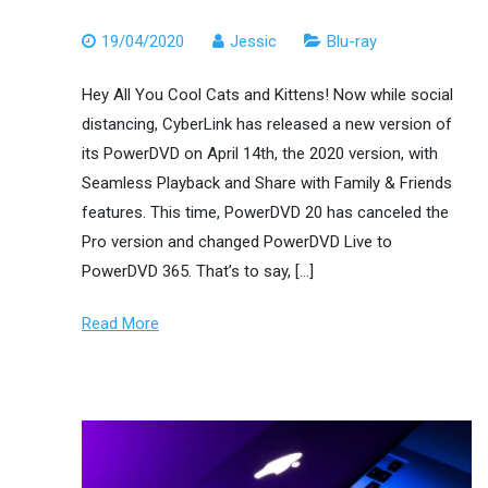
19/04/2020
Jessic
Blu-ray
Hey All You Cool Cats and Kittens! Now while social
distancing, CyberLink has released a new version of
its PowerDVD on April 14th, the 2020 version, with
Seamless Playback and Share with Family & Friends
features. This time, PowerDVD 20 has canceled the
Pro version and changed PowerDVD Live to
PowerDVD 365. That’s to say, […]
Read More