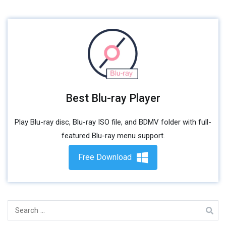
Best Blu-ray Player
Play Blu-ray disc, Blu-ray ISO file, and BDMV folder with full-
featured Blu-ray menu support.
Free Download