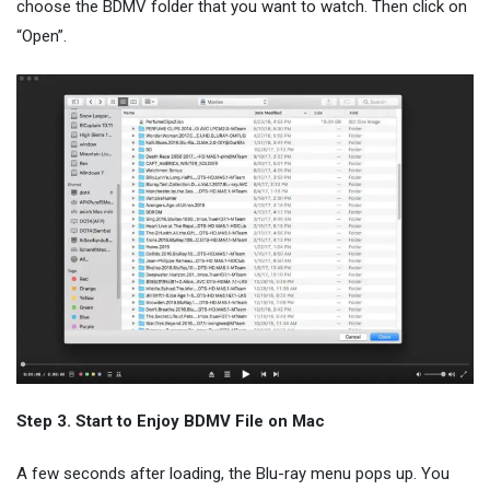
choose the BDMV folder that you want to watch. Then click on
“Open”.
Step 3. Start to Enjoy BDMV File on Mac
A few seconds after loading, the Blu-ray menu pops up. You