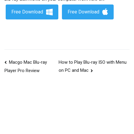
Free Download
Free Download
Macgo Mac Blu-ray
How to Play Blu-ray ISO with Menu
on PC and Mac
Player Pro Review