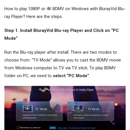
How to play 1080P or 4K BDMV on Windows with BlurayVid Blu-
ray Player? Here are the steps.
Step 1. Install BlurayVid Blu-ray Player and Click on “PC
Mode”
Run the Blu-ray player after install. There are two modes to
choose from. “TV Mode” allows you to cast the BDMV movie
from Windows computer to TV via TV stick. To play BDMV
folder on PC, we need to
select “PC Mode”
.