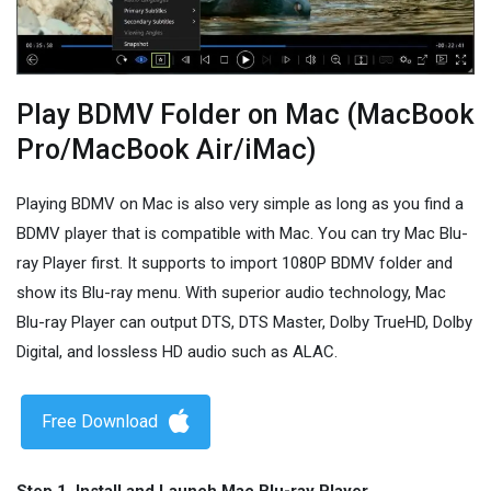
Play BDMV Folder on Mac (MacBook
Pro/MacBook Air/iMac)
Playing BDMV on Mac is also very simple as long as you find a
BDMV player that is compatible with Mac. You can try Mac Blu-
ray Player first. It supports to import 1080P BDMV folder and
show its Blu-ray menu. With superior audio technology, Mac
Blu-ray Player can output DTS, DTS Master, Dolby TrueHD, Dolby
Digital, and lossless HD audio such as ALAC.
Free Download