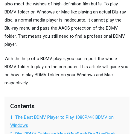
also meet the wishes of high-definition film buffs. To play
BDMV folder on Windows or Mac like playing an actual Blu-ray
disc, a normal media player is inadequate. It cannot play the
Blu-ray menu and pass the AACS protection of the BDMV
folder. That means you still need to find a professional BDMV
player.
With the help of a BDMV player, you can import the whole
BDMV folder to play on the computer. This article will guide you
on how to play BDMV folder on your Windows and Mac
respectively.
Contents
1.
The Best BDMV Player to Play 1080P/4K BDMV on
Windows