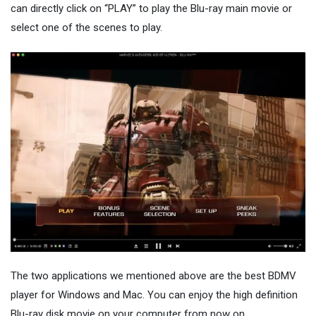
can directly click on “PLAY” to play the Blu-ray main movie or
select one of the scenes to play.
The two applications we mentioned above are the best BDMV
player for Windows and Mac. You can enjoy the high definition
Blu-ray disk movie on your computer from now on.