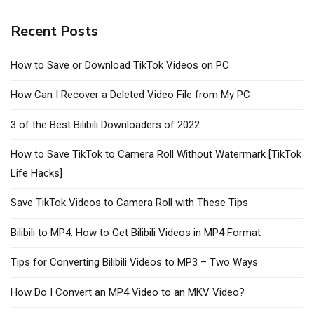
Recent Posts
How to Save or Download TikTok Videos on PC
How Can I Recover a Deleted Video File from My PC
3 of the Best Bilibili Downloaders of 2022
How to Save TikTok to Camera Roll Without Watermark [TikTok
Life Hacks]
Save TikTok Videos to Camera Roll with These Tips
Bilibili to MP4: How to Get Bilibili Videos in MP4 Format
Tips for Converting Bilibili Videos to MP3 – Two Ways
How Do I Convert an MP4 Video to an MKV Video?