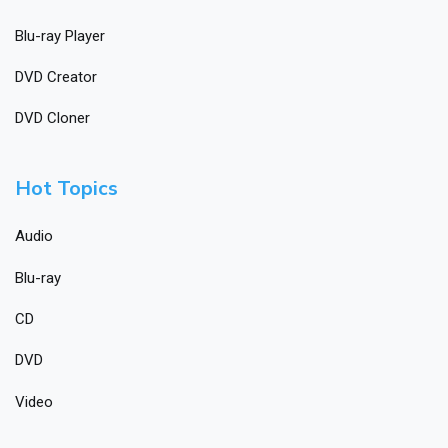
Blu-ray Player
DVD Creator
DVD Cloner
Hot Topics
Audio
Blu-ray
CD
DVD
Video