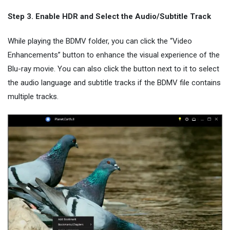
Step 3. Enable HDR and Select the Audio/Subtitle Track
While playing the BDMV folder, you can click the “Video
Enhancements” button to enhance the visual experience of the
Blu-ray movie. You can also click the button next to it to select
the audio language and subtitle tracks if the BDMV file contains
multiple tracks.