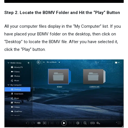
Step 2. Locate the BDMV Folder and Hit the “Play” Button
All your computer files display in the “My Computer” list. If you
have placed your BDMV folder on the desktop, then click on
“Desktop” to locate the BDMV file. After you have selected it,
click the “Play” button.