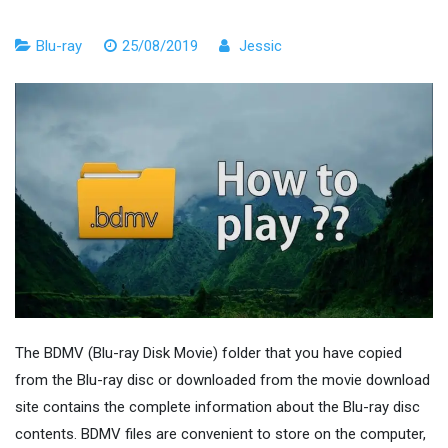
Blu-ray
25/08/2019
Jessic
The BDMV (Blu-ray Disk Movie) folder that you have copied
from the Blu-ray disc or downloaded from the movie download
site contains the complete information about the Blu-ray disc
contents. BDMV files are convenient to store on the computer,