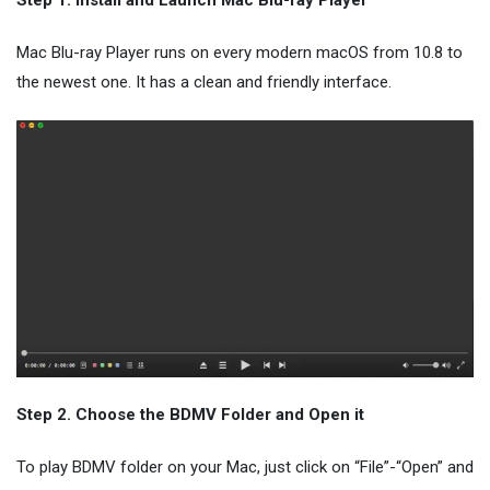
Step 1. Install and Launch Mac Blu-ray Player
Mac Blu-ray Player runs on every modern macOS from 10.8 to
the newest one. It has a clean and friendly interface.
Step 2. Choose the BDMV Folder and Open it
To play BDMV folder on your Mac, just click on “File”-“Open” and