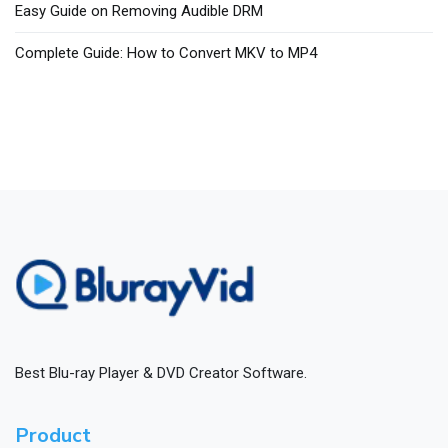
Easy Guide on Removing Audible DRM
Complete Guide: How to Convert MKV to MP4
Best Blu-ray Player & DVD Creator Software.
Product