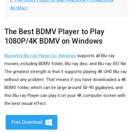
2.
Play BDMV Folder on Mac (MacBook Pro/MacBook
Air/iMac)
The Best BDMV Player to Play
1080P/4K BDMV on Windows
BlurayVid Blu-ray Player for Windows
supports all Blu-ray
movies, including BDMV folder, Blu-ray disc, and Blu-ray ISO file.
The greatest strength is that it supports playing 4K UHD Blu-ray
without any problem. That means if you have downloaded a 4K
BDMV folder, which can be large around 50-90 gigabytes, and
this Blu-ray Player can play it on your 4K computer screen with
the best visual effect.
Free Download